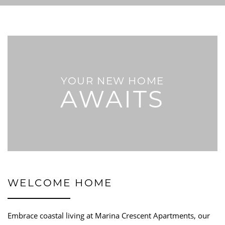
YOUR NEW HOME
AWAITS
WELCOME HOME
Embrace coastal living at Marina Crescent Apartments, our