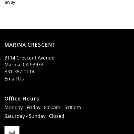
away.
SCHEDULE A TOUR
APPLY NOW
MARINA CRESCENT
3114 Crescent Avenue
Marina
,
CA
93933
831-387-1114
Email Us
Office Hours
Monday - Friday:
8:00am - 5:00pm
Saturday - Sunday:
Closed