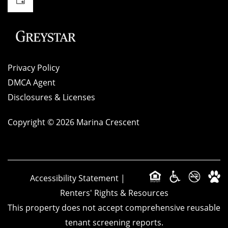
Privacy Policy
DMCA Agent
Disclosures & Licenses
Copyright ©
2026
Marina Crescent
Accessibility Statement
|
Renters' Rights & Resources
This property does not accept comprehensive reusable
tenant screening reports.