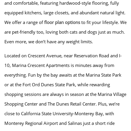
and comfortable, featuring hardwood-style flooring, fully
AMENITIES
equipped kitchens, large closets, and abundant natural light.
We offer a range of
floor plan options
to fit your lifestyle. We
are pet-friendly too, loving both cats and dogs just as much.
FLOOR PLANS
Even more, we don’t have any weight limits.
GALLERY
Located on Crescent Avenue, near Reservation Road and I-
10, Marina Crescent Apartments is minutes away from
LOCATION
everything. Fun by the bay awaits at the Marina State Park
or at the Fort Ord Dunes State Park, while rewarding
RESIDENTS
shopping sessions are always in season at the Marina Village
Shopping Center and The Dunes Retail Center. Plus, we’re
close to California State University-Monterey Bay, with
CONTACT
Monterey Regional Airport and Salinas just a short ride