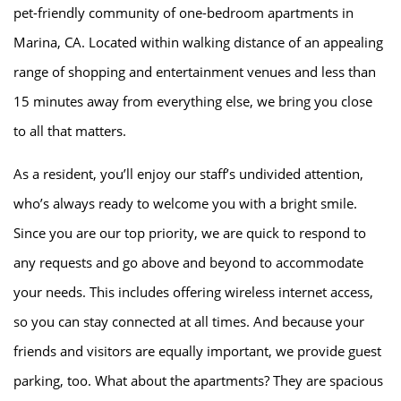
pet-friendly community of one-bedroom apartments in
Marina, CA. Located within walking distance of an appealing
range of shopping and entertainment venues and less than
15 minutes away from everything else, we bring you close
to all that matters.
As a resident, you’ll enjoy our staff’s undivided attention,
who’s always ready to welcome you with a bright smile.
Since you are our top priority, we are quick to respond to
any requests and go above and beyond to accommodate
your needs. This includes offering wireless internet access,
so you can stay connected at all times. And because your
friends and visitors are equally important, we provide guest
HOME
parking, too. What about the apartments? They are spacious