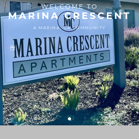
WELCOME TO
MARINA CRESCENT
A MARINA, CA COMMUNITY