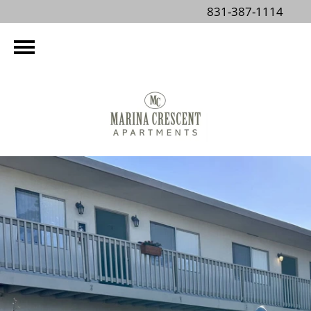
831-387-1114