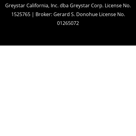
Greystar California, Inc. dba Greystar Corp. License No.
1525765 | Broker: Gerard S. Donohue License No.
01265072